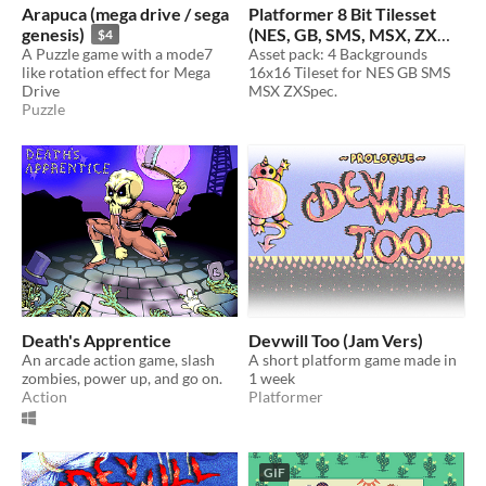
Arapuca (mega drive / sega
Platformer 8 Bit Tilesset
genesis)
(NES, GB, SMS, MSX, ZX
$4
A Puzzle game with a mode7
Spectrum)
Asset pack: 4 Backgrounds
$10
like rotation effect for Mega
16x16 Tileset for NES GB SMS
Drive
MSX ZXSpec.
Puzzle
Death's Apprentice
Devwill Too (Jam Vers)
An arcade action game, slash
A short platform game made in
zombies, power up, and go on.
1 week
Action
Platformer
GIF