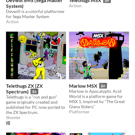
Devwill SMS (Sega Master
Telethugs MSX
$6
System)
Action
Devwill is a colorful platformer
for Sega Master System
Action
Telethugs ZX (ZX
Marlow MSX
$6
Spectrum)
Marlow in Apocalyptic Acid
$6
World is a platform game for
Telethugs is a "run and gun"
MSX 1, inspired by "The Great
game originally created and
Giana Sisters."
published for PC now ported to
Platformer
the ZX Spectrum.
Shooter