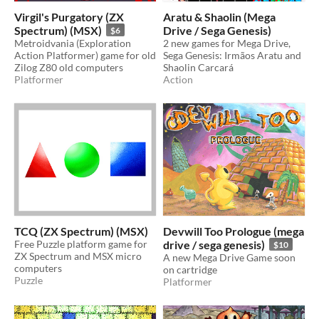
Virgil's Purgatory (ZX
Aratu & Shaolin (Mega
Spectrum) (MSX)
Drive / Sega Genesis)
$6
Metroidvania (Exploration
2 new games for Mega Drive,
Action Platformer) game for old
Sega Genesis: Irmãos Aratu and
Zilog Z80 old computers
Shaolin Carcará
Platformer
Action
TCQ (ZX Spectrum) (MSX)
Devwill Too Prologue (mega
Free Puzzle platform game for
drive / sega genesis)
$10
ZX Spectrum and MSX micro
A new Mega Drive Game soon
computers
on cartridge
Puzzle
Platformer