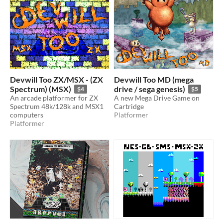
Devwill Too ZX/MSX - (ZX
Devwill Too MD (mega
Spectrum) (MSX)
drive / sega genesis)
$4
$5
An arcade platformer for ZX
A new Mega Drive Game on
Spectrum 48k/128k and MSX1
Cartridge
computers
Platformer
Platformer