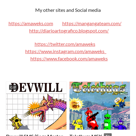
My other sites and Social media
https://amaweks.com
https://mangangateam.com/
http://diarioartografico.blogspot.com/
https://twitter.com/amaweks
https://www.instagram.com/amaweks_
https://www.facebook.com/amaweks
GIF