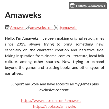
Follow Amaweks
Amaweks
Amaweks
amaweks.com
@amaweks
Hello, I'm Amaweks, I've been making original retro games
since 2013, always trying to bring something new,
especially on the character creation and narrative side,
taking inspiration from cinema, comics, literature, local folk
culture, among other sources. Now trying to expand
beyond the games and creating books and other types of
narratives.
Support my work and have acces to all my games plus
exclusive content:
https://www.patreon.com/amaweks
https://apoia.se/amaweks