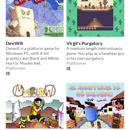
DevWill
Virgil's Purgatory
Devwill is a platform game for
A medium length metroidvania
Windows PC, with 8-bit
game. You play as a headless guy
graphics and Black and White
in his own purgatory.
Horror Movies feel.
Platformer
Platformer