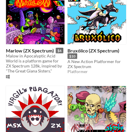
Marlow (ZX Spectrum)
Bruxólico (ZX Spectrum)
$6
Malow in Apocalyptic Acid
$10
World is a platform game for
A New Action Platformer for
ZX Spectrum 128k, inspired by
ZX Spectrum
"The Great Giana Sisters."
Platformer